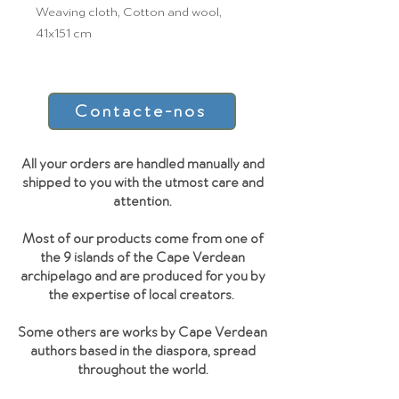
Weaving cloth, Cotton and wool,
41x151 cm
Contacte-nos
All your orders are handled manually and
shipped to you with the utmost care and
attention.
Most of our products come from one of
the 9 islands of the Cape Verdean
archipelago and are produced for you by
the expertise of local creators.
Some others are works by Cape Verdean
authors based in the diaspora, spread
throughout the world.