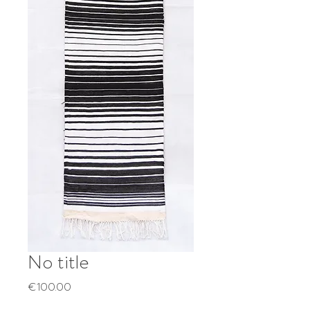
No title
Price
€100.00