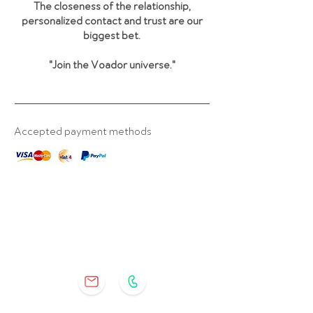
The closeness of the relationship,
personalized contact and trust are our
biggest bet.
"Join the Voador universe
."
Accepted payment methods