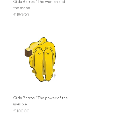
Gilda Barros / The woman and
the moon
Price
€180.00
Gilda Barros / The power of the
invisible
Price
€100.00