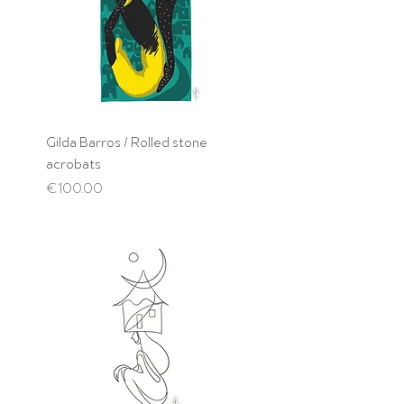
Gilda Barros / Rolled stone
acrobats
Price
€100.00