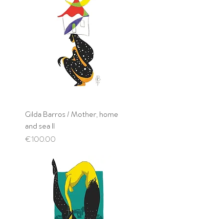
Gilda Barros / Mother, home
and sea II
Price
€100.00