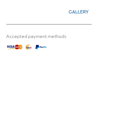
GALLERY
Accepted payment methods