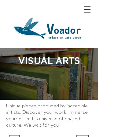
VISUAL ARTS
Unique pieces produced
by incredible
artists. Discover your work
. Immerse
yourself in this universe of shared
culture. We wait for you.