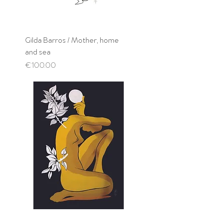
Gilda Barros / Mother, home
and sea
Price
€100.00