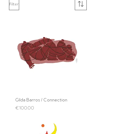
Filter
Gilda Barros / Connection
Price
€100.00