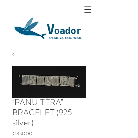
“PÁNU TÉRA”
BRACELET (925
silver)
Price
€350.00