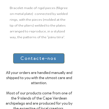
Bracelet made of rigid pieces (filigree
on metal plate) connected by welded
rings, with the pieces (molded at the
tip of the pliers) welded to the plates
arranged to reproduce, in a stylized
way, the patterns of the “pánu téra”.
Contacte-nos
All your orders are handled manually and
shipped to you with the utmost care and
attention.
Most of our products come from one of
the 9 islands of the Cape Verdean
archipelago and are produced for you by
the expertise of local creators.