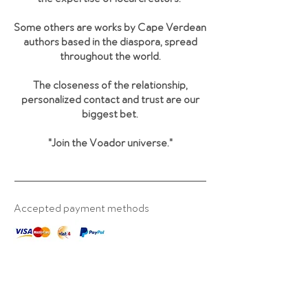
Some others are works by Cape Verdean
authors based in the diaspora, spread
throughout the world.
The closeness of the relationship,
personalized contact and trust are our
biggest bet.
"Join the Voador universe
."
Accepted payment methods