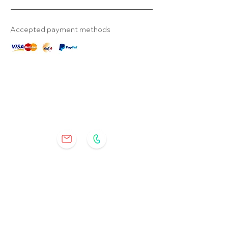
Accepted payment methods