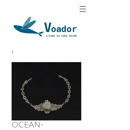
OCEAN-