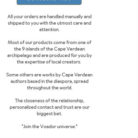
All your orders are handled manually and
shipped to you with the utmost care and
attention.
Most of our products come from one of
the 9 islands of the Cape Verdean
archipelago and are produced for you by
the expertise of local creators.
Some others are works by Cape Verdean
authors based in the diaspora, spread
throughout the world.
The closeness of the relationship,
personalized contact and trust are our
biggest bet.
"Join the Voador universe
."