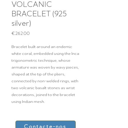
VOLCANIC
BRACELET (925
silver)
Price
€262.00
Bracelet built around an endemic
white coral, embedded using the Inca
trigonometric technique, whose
armature was woven by wavy pieces,
shaped at the tip of the pliers,
connected by non-welded rings, with
two volcanic basalt stones as wrist
decorations, joined to the bracelet
using Indian mesh.
Contacte-nos