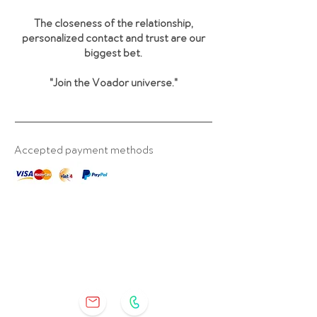
The closeness of the relationship,
personalized contact and trust are our
biggest bet.
"Join the Voador universe
."
Accepted payment methods