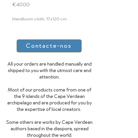
Price
€40.00
Handloom cloth, 17x120 cm
Contacte-nos
All your orders are handled manually and
shipped to you with the utmost care and
attention.
Most of our products come from one of
the 9 islands of the Cape Verdean
archipelago and are produced for you by
the expertise of local creators.
Some others are works by Cape Verdean
authors based in the diaspora, spread
throughout the world.