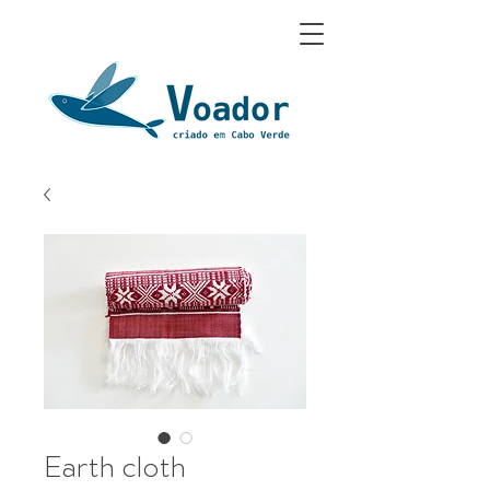
Earth cloth