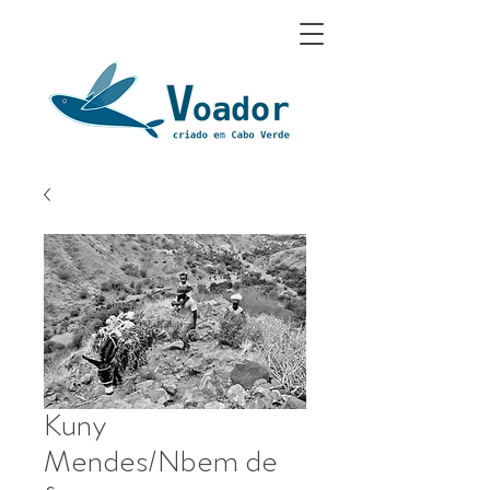
Kuny
Mendes/Nbem de