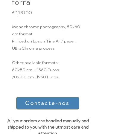
forra
Price
€1,170.00
Monochrome photography, 50x60
cm format.
Printed on Epson “Fine Art” paper,
UltraChrome process
Other available formats:
60x80 cm ... 1560 Euros
70x100 cm... 1950 Euros
Contacte-nos
All your orders are handled manually and
shipped to you with the utmost care and
attention.