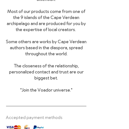
Most of our products come from one of
the 9 islands of the Cape Verdean
archipelago and are produced for you by
the expertise of local creators.
Some others are works by Cape Verdean
authors based in the diaspora, spread
throughout the world.
The closeness of the relationship,
personalized contact and trust are our
biggest bet.
"Join the Voador universe
."
Accepted payment methods