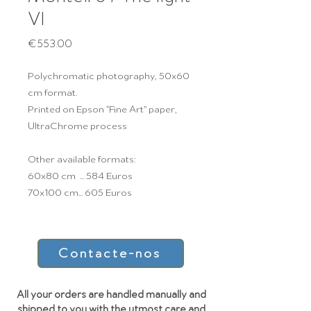
VI
Price
€553.00
Polychromatic photography, 50x60
cm format.
Printed on Epson “Fine Art” paper,
UltraChrome process
Other available formats:
60x80 cm ... 584 Euros
70x100 cm... 605 Euros
Contacte-nos
All your orders are handled manually and
shipped to you with the utmost care and