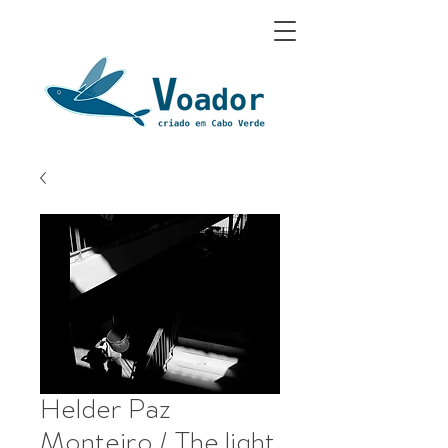
Helder Paz
Monteiro / The light