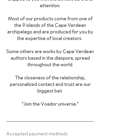
attention.
Most of our products come from one of
the 9 islands of the Cape Verdean
archipelago and are produced for you by
the expertise of local creators.
Some others are works by Cape Verdean
authors based in the diaspora, spread
throughout the world.
The closeness of the relationship,
personalized contact and trust are our
biggest bet.
"Join the Voador universe
."
Accepted payment methods