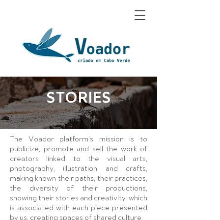
STORIES
The Voador platform's mission is to
publicize, promote and sell the work of
creators linked to the visual arts,
photography, illustration and crafts,
making known their paths, their practices,
the diversity of their productions,
showing their stories and creativity. which
is associated with each piece presented
by us, creating spaces of shared culture.