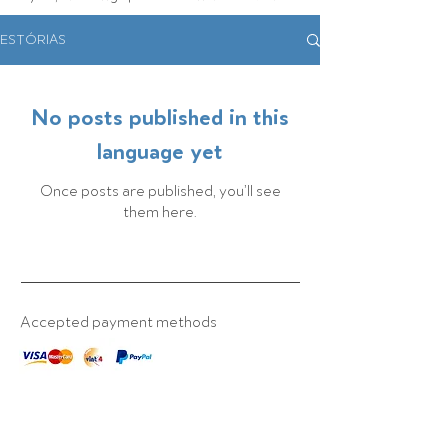
ESTÓRIAS
No posts published in this
language yet
Once posts are published, you’ll see
them here.
Accepted payment methods